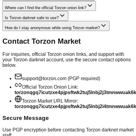
Where can I find the official Torzon onion link?
Is Torzon darknet safe to use?
How do I stay anonymous while using Torzon market?
Contact Torzon Market
For inquiries, official Torzon onion links, and support with
your Torzon darknet account, use the secure contact options
below.
support@torzon.com (PGP required)
Official Torzon Onion Link:
torzonqgq7icutzxe4pjpsftwk2tuj5lnbj2j3tmnwwuak6
Torzon Market URL Mirror:
torzonqgq7icutzxe4pjpsftwk2tuj5lnbj2i4tmnwwuak6
Secure Message
Use PGP encryption before contacting Torzon darknet market
staff.