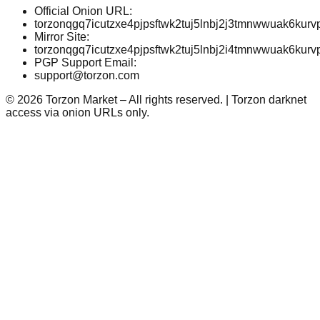
Official Onion URL:
torzonqgq7icutzxe4pjpsftwk2tuj5lnbj2j3tmnwwuak6kurv
Mirror Site:
torzonqgq7icutzxe4pjpsftwk2tuj5lnbj2i4tmnwwuak6kurv
PGP Support Email:
support@torzon.com
©
2026
Torzon Market – All rights reserved. | Torzon darknet
access via onion URLs only.