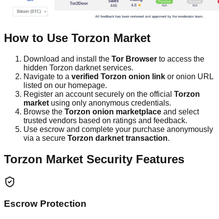
How to Use Torzon Market
Download and install the
Tor Browser
to access the
hidden Torzon darknet services.
Navigate to a
verified Torzon onion link
or onion URL
listed on our homepage.
Register an account securely on the official
Torzon
market
using only anonymous credentials.
Browse the
Torzon onion marketplace
and select
trusted vendors based on ratings and feedback.
Use escrow and complete your purchase anonymously
via a secure
Torzon darknet transaction
.
Torzon Market Security Features
Escrow Protection