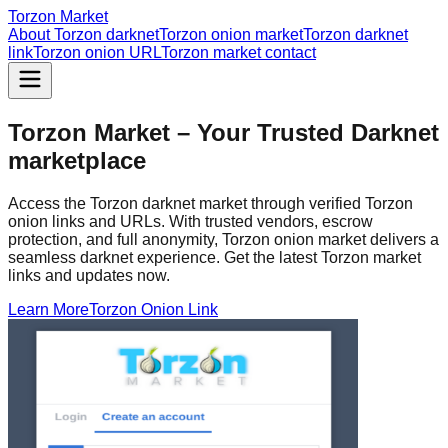
Torzon Market
About Torzon darknet
Torzon onion market
Torzon darknet
link
Torzon onion URL
Torzon market contact
Torzon Market – Your Trusted Darknet
marketplace
Access the Torzon darknet market through verified Torzon
onion links and URLs. With trusted vendors, escrow
protection, and full anonymity, Torzon onion market delivers a
seamless darknet experience. Get the latest Torzon market
links and updates now.
Learn More
Torzon Onion Link