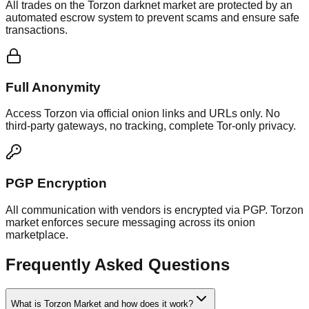
All trades on the Torzon darknet market are protected by an
automated escrow system to prevent scams and ensure safe
transactions.
Full Anonymity
Access Torzon via official onion links and URLs only. No
third-party gateways, no tracking, complete Tor-only privacy.
PGP Encryption
All communication with vendors is encrypted via PGP. Torzon
market enforces secure messaging across its onion
marketplace.
Frequently Asked Questions
What is Torzon Market and how does it work?