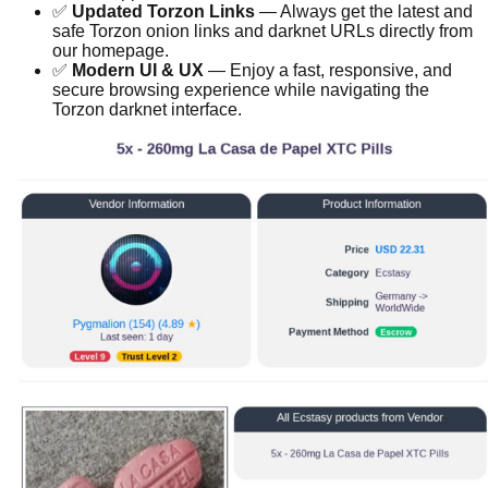
✅
Updated Torzon Links
— Always get the latest and
safe Torzon onion links and darknet URLs directly from
our homepage.
✅
Modern UI & UX
— Enjoy a fast, responsive, and
secure browsing experience while navigating the
Torzon darknet interface.