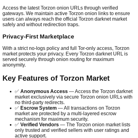
Access the latest Torzon onion URLs through verified
gateways. We maintain active Torzon onion links to ensure
users can always reach the official Torzon darknet market
safely and without redirection traps.
Privacy-First Marketplace
With a strict no-logs policy and full Tor-only access, Torzon
market protects your privacy. Every Torzon darknet URL is
served securely through onion routing for maximum
anonymity.
Key Features of Torzon Market
✅
Anonymous Access
— Access the Torzon darknet
market exclusively via secure Torzon onion URLs with
no third-party redirects.
✅
Escrow System
— All transactions on Torzon
market are protected by a multi-layered escrow
mechanism for maximum security.
✅
Verified Vendors
— The Torzon onion market lists
only trusted and verified sellers with user ratings and
active support.