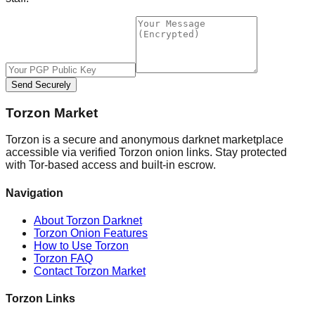
Send Securely
Torzon Market
Torzon is a secure and anonymous darknet marketplace
accessible via verified Torzon onion links. Stay protected
with Tor-based access and built-in escrow.
Navigation
About Torzon Darknet
Torzon Onion Features
How to Use Torzon
Torzon FAQ
Contact Torzon Market
Torzon Links