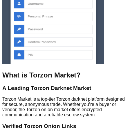
What is Torzon Market?
A Leading Torzon Darknet Market
Torzon Market is a top-tier Torzon darknet platform designed
for secure, anonymous trade. Whether you’re a buyer or
vendor, the Torzon onion market offers encrypted
communication and a reliable escrow system.
Verified Torzon Onion Links